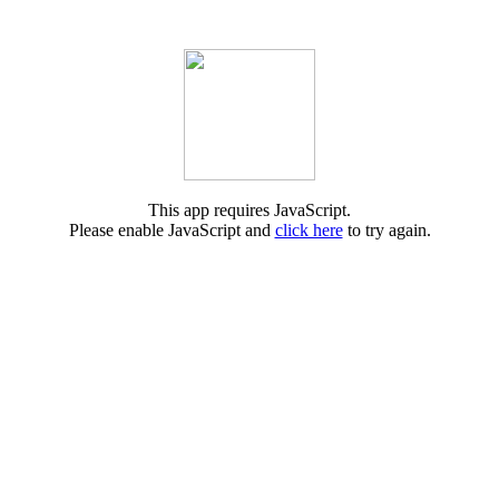
This app requires JavaScript.
Please enable JavaScript and
click here
to try again.